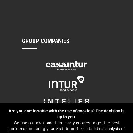
GROUP COMPANIES
Are you comfortable with the use of cookies? The decision is
up to you.
We use our own- and third-party cookies to get the best
performance during your visit, to perform statistical analysis of