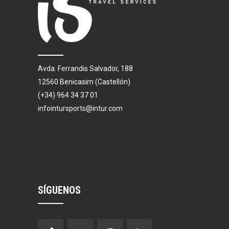
Avda. Ferrandis Salvador, 188
12560 Benicasim (Castellón)
(+34) 964 34 37 01
infointursports@intur.com
SÍGUENOS