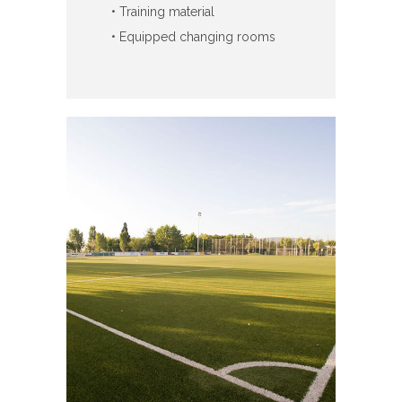
• Training material
• Equipped changing rooms