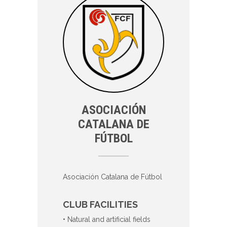
ASOCIACIÓN
CATALANA DE
FÚTBOL
Asociación Catalana de Fútbol
CLUB FACILITIES
• Natural and artificial fields