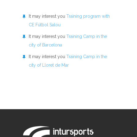
It may interest you
Training program with
CE Fútbol Salou
It may interest you
Training Camp in the
city of Barcelona
It may interest you
Training Camp in the
city of Lloret de Mar