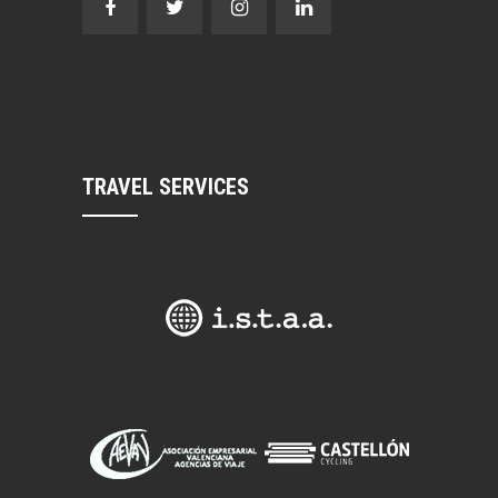
TRAVEL SERVICES