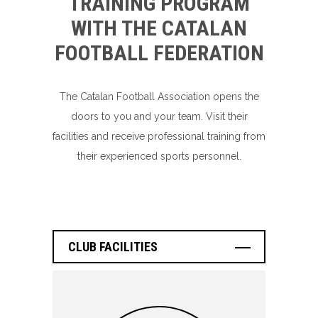
TRAINING PROGRAM
WITH THE CATALAN
FOOTBALL FEDERATION
The Catalan Football Association opens the
doors to you and your team. Visit their
facilities and receive professional training from
their experienced sports personnel.
CLUB FACILITIES