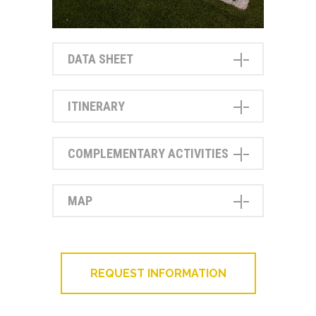
DATA SHEET
ITINERARY
COMPLEMENTARY ACTIVITIES
MAP
REQUEST INFORMATION