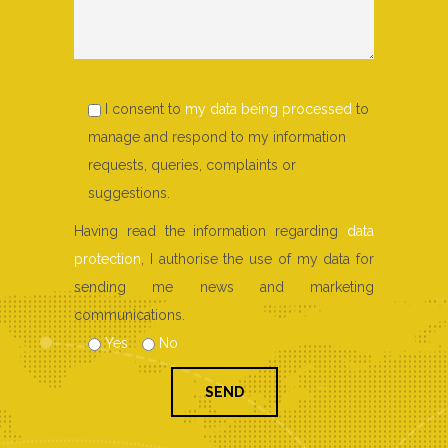
I consent to
my data being processed
to
manage and respond to my information
requests, queries, complaints or
suggestions.
Having read the information regarding
data
protection
, I authorise the use of my data for
sending me news and marketing
communications.
Yes
No