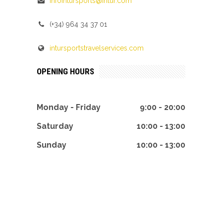
infointursports@intur.com
(+34) 964 34 37 01
intursportstravelservices.com
OPENING HOURS
Monday - Friday
9:00 - 20:00
Saturday
10:00 - 13:00
Sunday
10:00 - 13:00