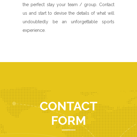
the perfect stay your team / group. Contact
us and start to devise the details of what will
undoubtedly be an unforgettable sports
experience.
CONTACT
FORM