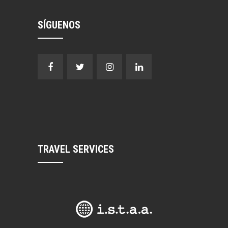
SÍGUENOS
TRAVEL SERVICES