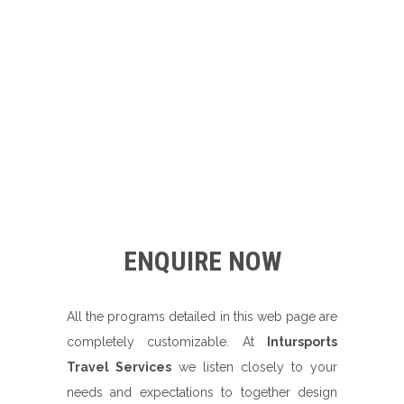
ENQUIRE NOW
All the programs detailed in this web page are
completely customizable. At
Intursports
Travel Services
we listen closely to your
needs and expectations to together design