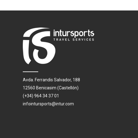
Avda. Ferrandis Salvador, 188
12560 Benicasim (Castellón)
(+34) 964 34 37 01
infointursports@intur.com