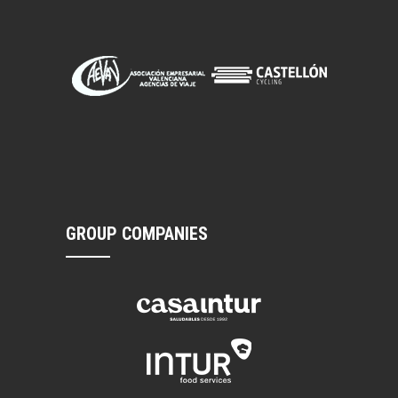
GROUP COMPANIES