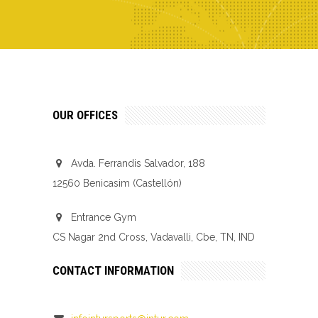
OUR OFFICES
Avda. Ferrandis Salvador, 188
12560 Benicasim (Castellón)
Entrance Gym
CS Nagar 2nd Cross, Vadavalli, Cbe, TN, IND
CONTACT INFORMATION