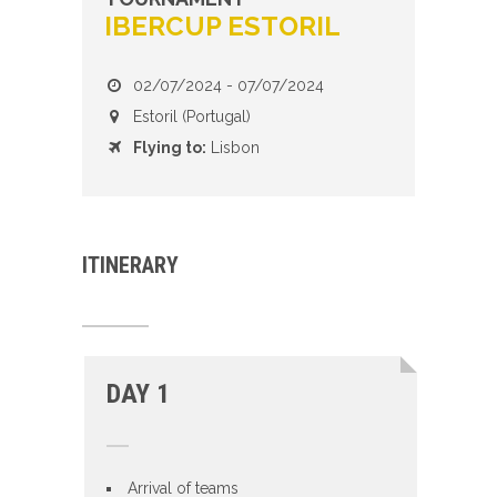
IBERCUP ESTORIL
02/07/2024 - 07/07/2024
Estoril (Portugal)
Flying to:
Lisbon
ITINERARY
DAY 1
Arrival of teams