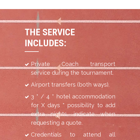
THE SERVICE
INCLUDES:
Private Coach transport
service during the tournament.
Airport transfers (both ways).
3 * / 4 * hotel accommodation
for X days * possibility to add
extra nights, indicate when
requesting a quote.
Credentials to attend all