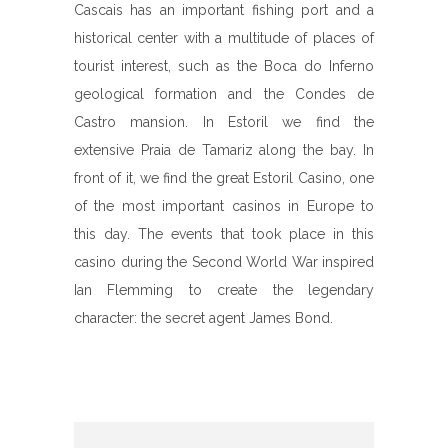
Cascais has an important fishing port and a
historical center with a multitude of places of
tourist interest, such as the Boca do Inferno
geological formation and the Condes de
Castro mansion. In Estoril we find the
extensive Praia de Tamariz along the bay. In
front of it, we find the great Estoril Casino, one
of the most important casinos in Europe to
this day. The events that took place in this
casino during the Second World War inspired
Ian Flemming to create the legendary
character: the secret agent James Bond.