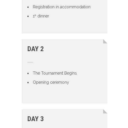
Registration in accommodation
1º dinner
DAY 2
The Tournament Begins
Opening ceremony
DAY 3