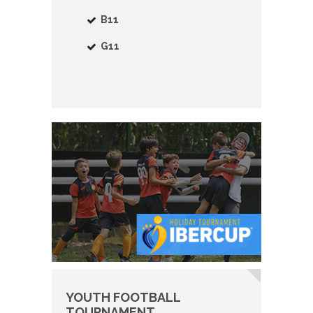
B11
G11
YOUTH FOOTBALL
TOURNAMENT