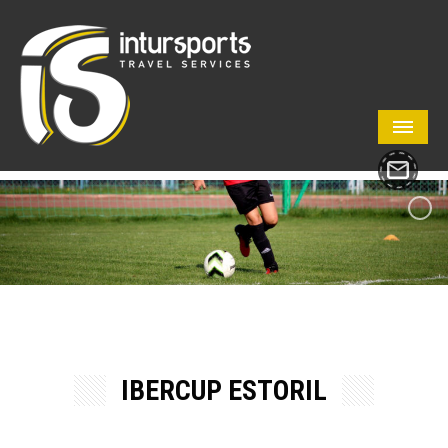
IBERCUP ESTORIL