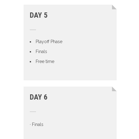
DAY 5
Playoff Phase
Finals
Free time
DAY 6
· Finals