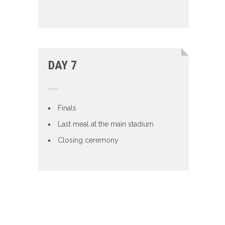
DAY 7
Finals
Last meal at the main stadium
Closing ceremony