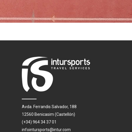
Avda. Ferrandis Salvador, 188
12560 Benicasim (Castellón)
(+34) 964 34 37 01
infointursports@intur.com