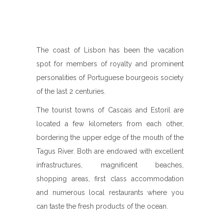
The coast of Lisbon has been the vacation
spot for members of royalty and prominent
personalities of Portuguese bourgeois society
of the last 2 centuries.
The tourist towns of Cascais and Estoril are
located a few kilometers from each other,
bordering the upper edge of the mouth of the
Tagus River. Both are endowed with excellent
infrastructures, magnificent beaches,
shopping areas, first class accommodation
and numerous local restaurants where you
can taste the fresh products of the ocean.