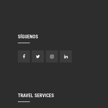
SÍGUENOS
TRAVEL SERVICES