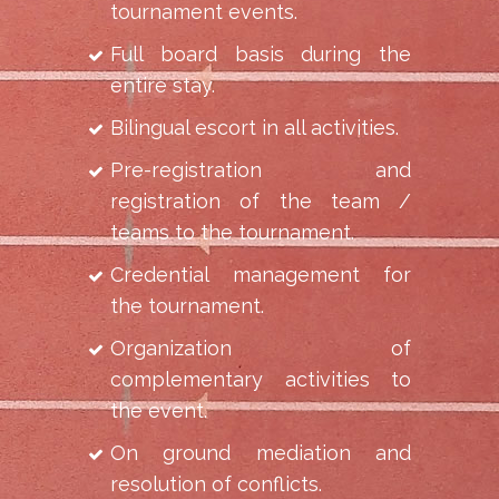
tournament events.
Full board basis during the
entire stay.
Bilingual escort in all activities.
Pre-registration and
registration of the team /
teams to the tournament.
Credential management for
the tournament.
Organization of
complementary activities to
the event.
On ground mediation and
resolution of conflicts.