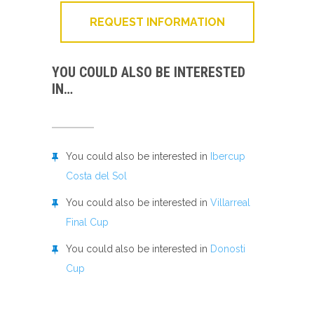
REQUEST INFORMATION
YOU COULD ALSO BE INTERESTED
IN…
You could also be interested in
Ibercup
Costa del Sol
You could also be interested in
Villarreal
Final Cup
You could also be interested in
Donosti
Cup