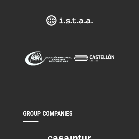
GROUP COMPANIES