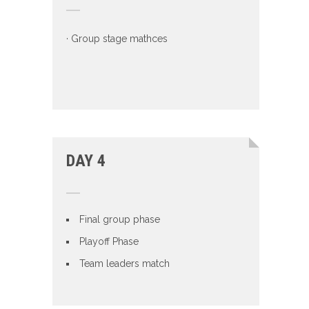
· Group stage mathces
DAY 4
Final group phase
Playoff Phase
Team leaders match