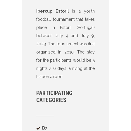
Ibercup Estoril
is a youth
football tournament that takes
place in Estoril (Portugal)
between July 4 and July 9,
2023. The tournament was first
organized in 2010. The stay
for the participants would be 5
nights / 6 days, arriving at the
Lisbon airport.
PARTICIPATING
CATEGORIES
B7