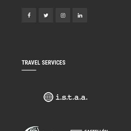
TRAVEL SERVICES