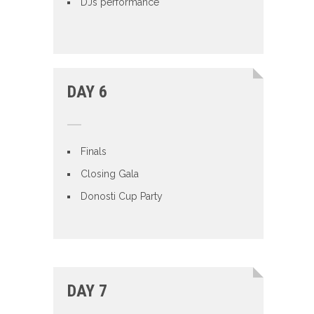
DJs performance
DAY 6
Finals
Closing Gala
Donosti Cup Party
DAY 7