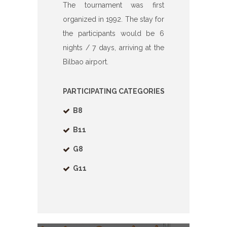
The tournament was first
organized in 1992. The stay for
the participants would be 6
nights / 7 days, arriving at the
Bilbao airport.
PARTICIPATING
CATEGORIES
B8
B11
G8
G11