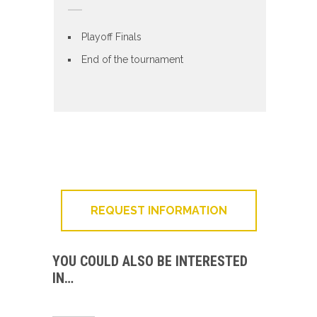
Playoff Finals
End of the tournament
REQUEST INFORMATION
YOU COULD ALSO BE INTERESTED
IN…