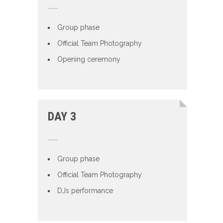
Group phase
Official Team Photography
Opening ceremony
DAY 3
Group phase
Official Team Photography
DJs performance