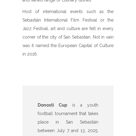
and varied range of culinary dishes.
Host of international events such as the
Sebastián International Film Festival or the
Jazz Festival, art and culture are felt in every
corner of the city of San Sebastian. Not in vain
was it named the European Capital of Culture
in 2016.
Donosti Cup
is a youth
football tournament that takes
place in San Sebastián
between July 7 and 13, 2025.