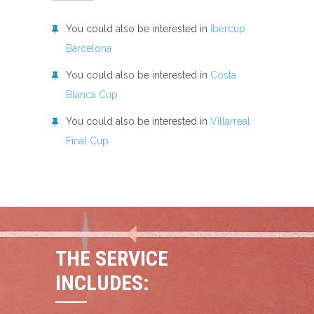
You could also be interested in
Ibercup
Barcelona
You could also be interested in
Costa
Blanca Cup
You could also be interested in
Villarreal
Final Cup
THE SERVICE
INCLUDES: