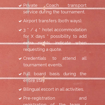
Private Coach transport
service during the tournament.
Airport transfers (both ways).
3 * / 4 * hotel accommodation
for X days * possibility to add
extra nights, indicate when
requesting a quote.
Credentials to attend all
tournament events.
Full board basis during the
entire stay.
Bilingual escort in all activities.
Pre-registration and
registration of the team /