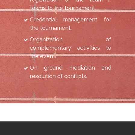
teams to the tournament.
Credential management for
the tournament.
Organization of
complementary activities to
the event.
On ground mediation and
resolution of conflicts.