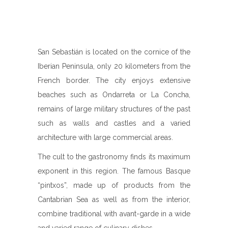
San Sebastián is located on the cornice of the
Iberian Peninsula, only 20 kilometers from the
French border. The city enjoys extensive
beaches such as Ondarreta or La Concha,
remains of large military structures of the past
such as walls and castles and a varied
architecture with large commercial areas.
The cult to the gastronomy finds its maximum
exponent in this region. The famous Basque
“pintxos”, made up of products from the
Cantabrian Sea as well as from the interior,
combine traditional with avant-garde in a wide