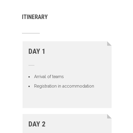
ITINERARY
DAY 1
Arrival of teams
Registration in accommodation
DAY 2