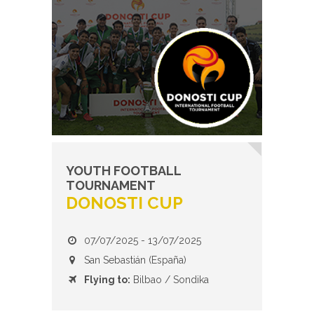
YOUTH FOOTBALL
TOURNAMENT
DONOSTI CUP
07/07/2025 - 13/07/2025
San Sebastián (España)
Flying to:
Bilbao / Sondika