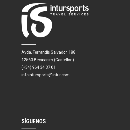
Avda. Ferrandis Salvador, 188
12560 Benicasim (Castellón)
(+34) 964 34 37 01
infointursports@intur.com
SÍGUENOS