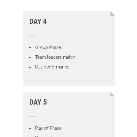
DAY 4
Group Phase
Team leaders match
DJs performance
DAY 5
Playoff Phase