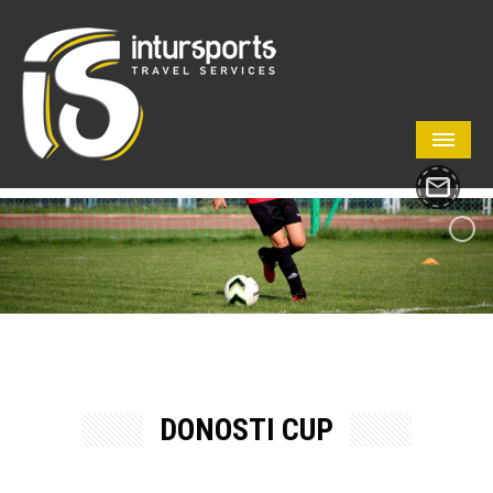
DONOSTI CUP