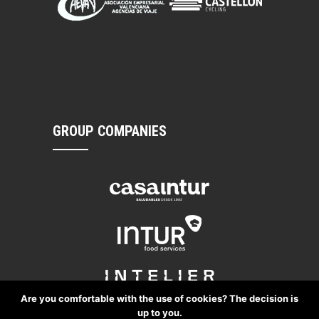
GROUP COMPANIES
Are you comfortable with the use of cookies? The decision is
up to you.