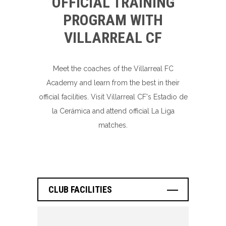
OFFICIAL TRAINING
PROGRAM WITH
VILLARREAL CF
Meet the coaches of the Villarreal FC
Academy and learn from the best in their
official facilities. Visit Villarreal CF's Estadio de
la Cerámica and attend official La Liga
matches.
CLUB FACILITIES