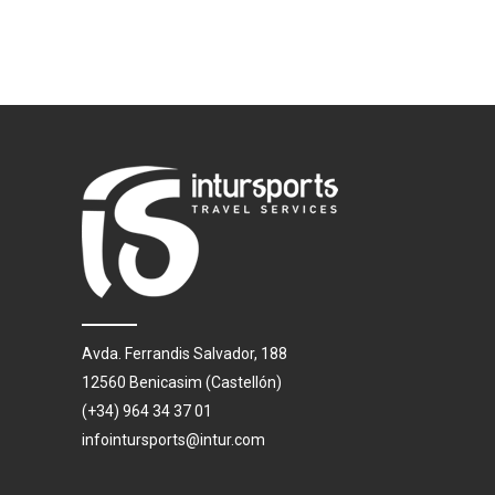
Avda. Ferrandis Salvador, 188
12560 Benicasim (Castellón)
(+34) 964 34 37 01
infointursports@intur.com