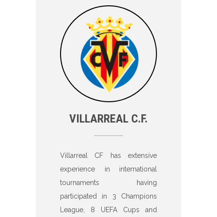
VILLARREAL C.F.
Villarreal CF has extensive
experience in international
tournaments having
participated in 3 Champions
League, 8 UEFA Cups and