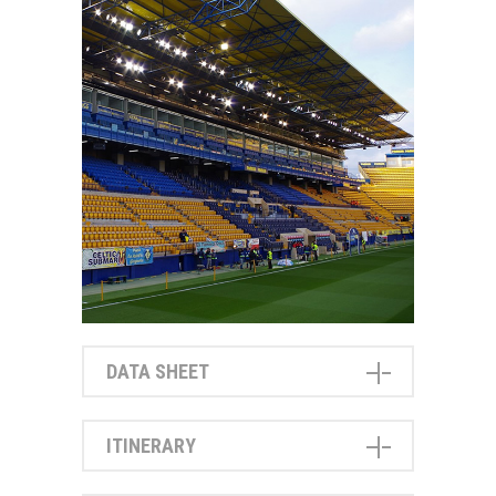
DATA SHEET
ITINERARY