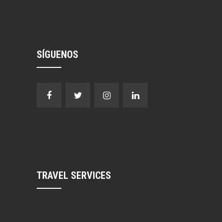
SÍGUENOS
TRAVEL SERVICES