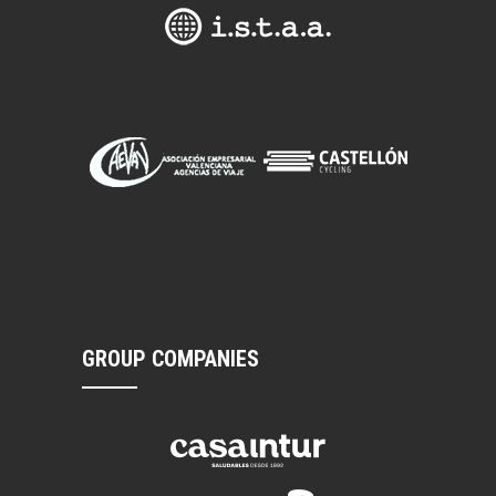
GROUP COMPANIES