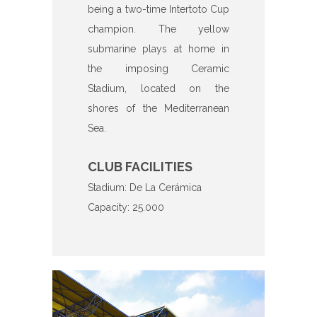
being a two-time Intertoto Cup
champion. The yellow
submarine plays at home in
the imposing Ceramic
Stadium, located on the
shores of the Mediterranean
Sea.
CLUB FACILITIES
Stadium: De La Cerámica
Capacity: 25.000