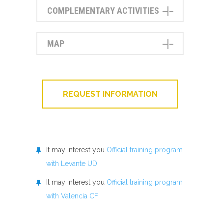
COMPLEMENTARY ACTIVITIES
MAP
REQUEST INFORMATION
It may interest you
Official training program
with Levante UD
It may interest you
Official training program
with Valencia CF