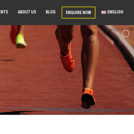
ENTS
ABOUT US
BLOG
ENGLISH
ENQUIRE NOW