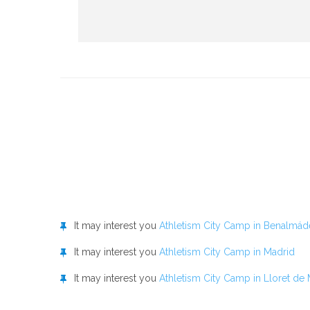
It may interest you
Athletism City Camp in Benalmád
It may interest you
Athletism City Camp in Madrid
It may interest you
Athletism City Camp in Lloret de