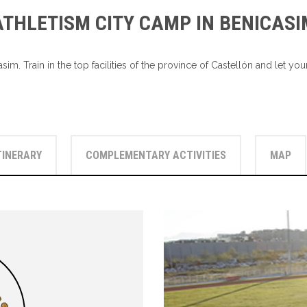
ATHLETISM CITY CAMP IN BENICASI
sim. Train in the top facilities of the province of Castellón and let 
TINERARY
COMPLEMENTARY ACTIVITIES
MAP