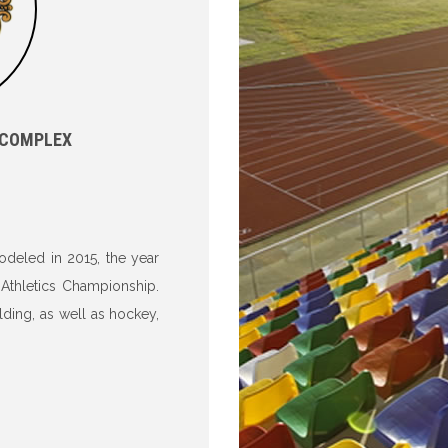
 COMPLEX
odeled in 2015, the year
 Athletics Championship.
lding, as well as hockey,