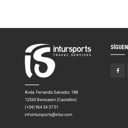
SÍGUE
Avda. Ferrandis Salvador, 188
12560 Benicasim (Castellón)
(+34) 964 34 37 01
infointursports@intur.com