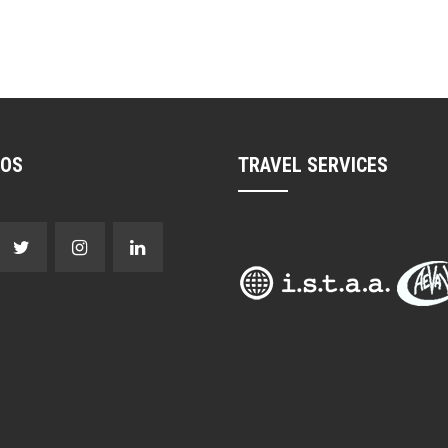
NOS
TRAVEL SERVICES