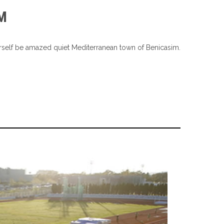
M
yourself be amazed quiet Mediterranean town of Benicasim.