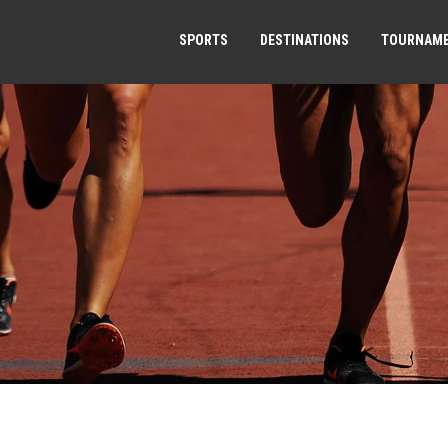
SPORTS
DESTINATIONS
TOURNAM