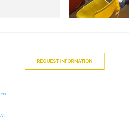
REQUEST INFORMATION
ena
 Mar