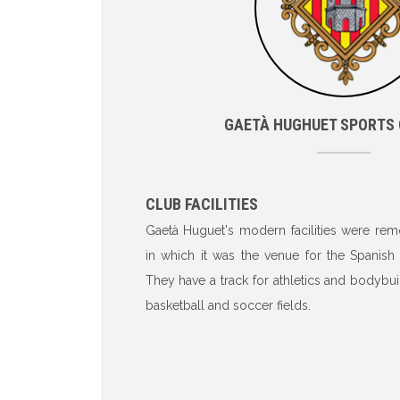
GAETÀ HUGHUET SPORTS
CLUB FACILITIES
Gaetà Huguet's modern facilities were rem
in which it was the venue for the Spanish
They have a track for athletics and bodybui
basketball and soccer fields.