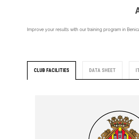
Improve your results with our training program in Benica
CLUB FACILITIES
DATA SHEET
I